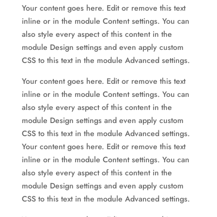
Your content goes here. Edit or remove this text
inline or in the module Content settings. You can
also style every aspect of this content in the
module Design settings and even apply custom
CSS to this text in the module Advanced settings.
Your content goes here. Edit or remove this text
inline or in the module Content settings. You can
also style every aspect of this content in the
module Design settings and even apply custom
CSS to this text in the module Advanced settings.
Your content goes here. Edit or remove this text
inline or in the module Content settings. You can
also style every aspect of this content in the
module Design settings and even apply custom
CSS to this text in the module Advanced settings.