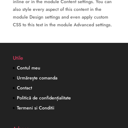
inline or in the module Content settings. You can
also style every aspect of this content in the
module Design settings and even apply custom
CSS to this text in the module Advanced settings.
Utile
Contul meu
Urmărește comanda
Contact
Politică de confidențialitate
Termeni si Conditii