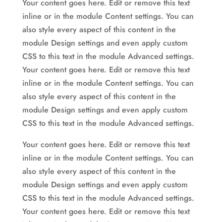
Your content goes here. Edit or remove this text
inline or in the module Content settings. You can
also style every aspect of this content in the
module Design settings and even apply custom
CSS to this text in the module Advanced settings.
Your content goes here. Edit or remove this text
inline or in the module Content settings. You can
also style every aspect of this content in the
module Design settings and even apply custom
CSS to this text in the module Advanced settings.
Your content goes here. Edit or remove this text
inline or in the module Content settings. You can
also style every aspect of this content in the
module Design settings and even apply custom
CSS to this text in the module Advanced settings.
Your content goes here. Edit or remove this text