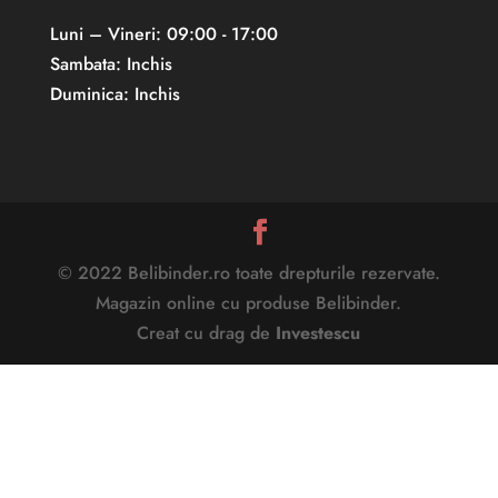
Luni – Vineri: 09:00 - 17:00
Sambata: Inchis
Duminica: Inchis
© 2022 Belibinder.ro toate drepturile rezervate.
Magazin online cu produse Belibinder.
Creat cu drag de
Investescu