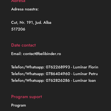
Adresa
Adresa noastra:
Cut, Nr. 191, Jud. Alba
517206
Date contact
Email: contact@belibinder.ro
Telefon/Whatsapp: 0762268993 - Lumînar Florin
Telefon/Whatsapp: 0786404960 - Lumînar Petru
Telefon/Whatsapp: 0762826286 - Lumînar Ioan
Program suport
Program