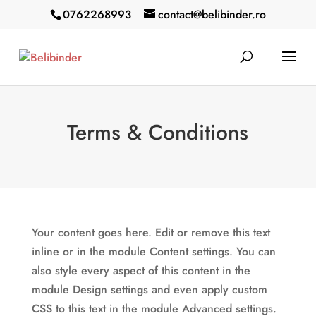
0762268993
contact@belibinder.ro
Terms & Conditions
Your content goes here. Edit or remove this text
inline or in the module Content settings. You can
also style every aspect of this content in the
module Design settings and even apply custom
CSS to this text in the module Advanced settings.